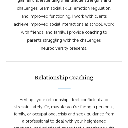
gain an understanding their unique strengths and
challenges, learn social skills, emotion regulation,
and improved functioning. I work with clients
achieve improved social interactions at school, work,
with friends, and family. I provide coaching to
parents struggling with the challenges
neurodiversity presents.
Relationship Coaching
Perhaps your relationships feel conflictual and
stressful lately. Or, mayble you’re facing a personal,
family, or occupational crisis and seek guidance from
a professional to deal with your heightened