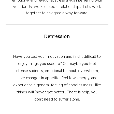
emotional and relational stress that’s interfering with
your family, work, or social relationships. Let’s work
together to navigate a way forward.
Depression
Have you lost your motivation and find it difficult to
enjoy things you used to? Or, maybe you feel
intense sadness, emotional burnout, overwhelm,
have changes in appetite, feel low-energy, and
experience a general feeling of hopelessness--like
things will ‘never get better’. There is help, you
don’t need to suffer alone.