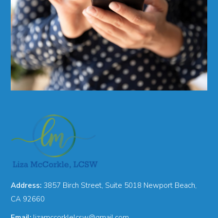
Address:
3857 Birch Street, Suite 5018 Newport Beach,
CA 92660
Email:
lizamccorklelcsw@gmail.com