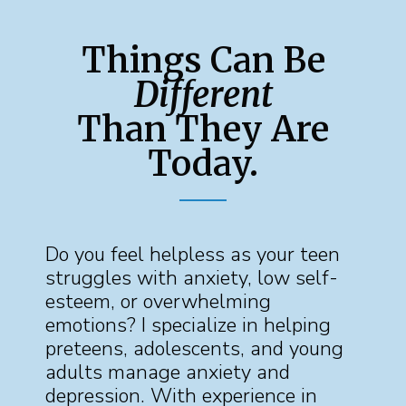
Things Can Be
Different
Than They Are
Today.
Do you feel helpless as your teen
struggles with anxiety, low self-
esteem, or overwhelming
emotions? I specialize in helping
preteens, adolescents, and young
adults manage anxiety and
depression. With experience in