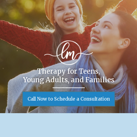
Therapy for Teens,
Young Adults, and Families
Call Now to Schedule a Consultation