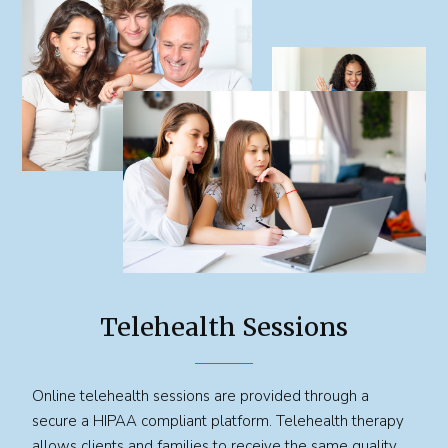
Telehealth Sessions
Online telehealth sessions are provided through a
secure a HIPAA compliant platform. Telehealth therapy
allows clients and families to receive the same quality