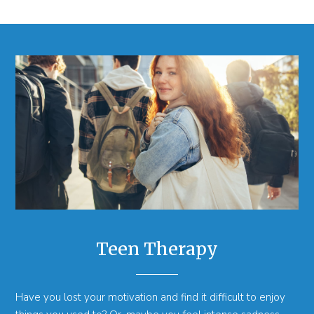
Teen Therapy
Have you lost your motivation and find it difficult to enjoy