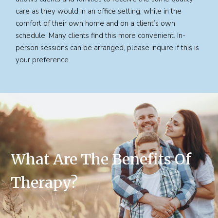
care as they would in an office setting, while in the
comfort of their own home and on a client’s own
schedule. Many clients find this more convenient. In-
person sessions can be arranged, please inquire if this is
your preference.
What Are The Benefits Of
Therapy?