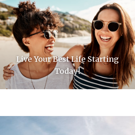
Live Your Best Life Starting
Today!