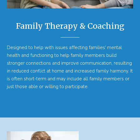
Family Therapy & Coaching
Designed to help with issues affecting families' mental
health and functioning to help family members build
stronger connections and improve communication, resulting
in reduced conflict at home and increased family harmony. It
is often short-term and may include all family members or
just those able or willing to participate.