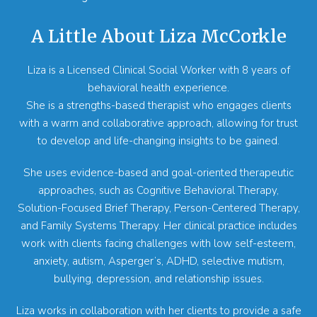
A Little About Liza McCorkle
Liza is a Licensed Clinical Social Worker with 8 years of
behavioral health experience.
She is a strengths-based therapist who engages clients
with a warm and collaborative approach, allowing for trust
to develop and life-changing insights to be gained.
She uses evidence-based and goal-oriented therapeutic
approaches, such as Cognitive Behavioral Therapy,
Solution-Focused Brief Therapy, Person-Centered Therapy,
and Family Systems Therapy. Her clinical practice includes
work with clients facing challenges with low self-esteem,
anxiety, autism, Asperger’s, ADHD, selective mutism,
bullying, depression, and relationship issues.
Liza works in collaboration with her clients to provide a safe