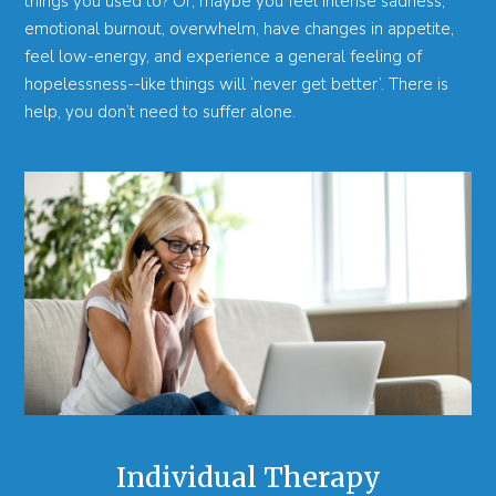
things you used to? Or, maybe you feel intense sadness,
emotional burnout, overwhelm, have changes in appetite,
feel low-energy, and experience a general feeling of
hopelessness--like things will ‘never get better’. There is
help, you don’t need to suffer alone.
Individual Therapy