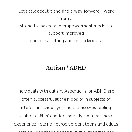
Let's talk about it and find a way forward. I work
from a
strengths-based and empowerment model to
support improved
boundary-setting and self-advocacy.
Autism / ADHD
Individuals with autism, Asperger’s, or ADHD are
often successful at their jobs or in subjects of
interest in school, yet find themselves feeling
unable to ‘fit in’ and feel socially isolated. I have
experience helping neurodivergent teens and adults