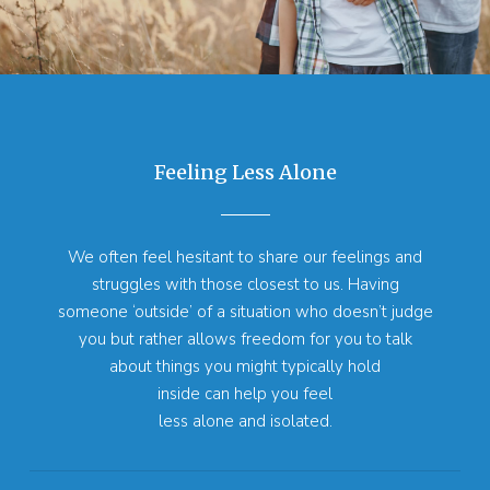
Feeling Less Alone
We often feel hesitant to share our feelings and
struggles with those closest to us. Having
someone ‘outside’ of a situation who doesn’t judge
you but rather allows freedom for you to talk
about things you might typically hold
inside can help you feel
less alone and isolated.