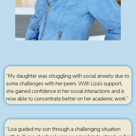
“My daughter was struggling with social anxiety due to
some challenges with her peers. With Liza’s support,
she gained confidence in her social interactions and is
now able to concentrate better on her academic work.”
“Liza guided my son through a challenging situation