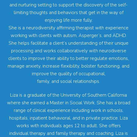
and nurturing setting to support the discovery of the self-
limiting thoughts and behaviors that get in the way of
enjoying life more fully.
She is a neurodiversity affirming therapist with experience
working with clients with autism, Asperger’s, and ADHD.
She helps facilitate a client’s understanding of their unique
processing and works collaboratively with neurodiverse
clients to improve their ability to better regulate emotions,
manage anxiety, increase flexibility, bolster functioning, and
improve the quality of occupational,
family, and social relationships.
Liza is a graduate of the University of Southern California
where she earned a Master in Social Work. She has a broad
range of clinical experience including work in schools,
hospitals, inpatient behavioral, and in private practice. Liza
works with individuals ages 12 to adult. She offers
individual therapy and family therapy and coaching. Liza is