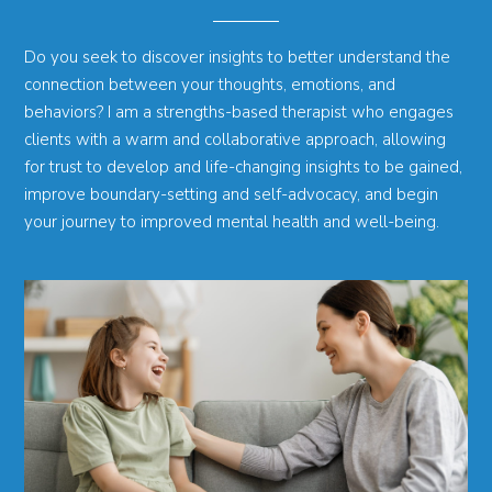
Do you seek to discover insights to better understand the
connection between your thoughts, emotions, and
behaviors? I am a strengths-based therapist who engages
clients with a warm and collaborative approach, allowing
for trust to develop and life-changing insights to be gained,
improve boundary-setting and self-advocacy, and begin
your journey to improved mental health and well-being.