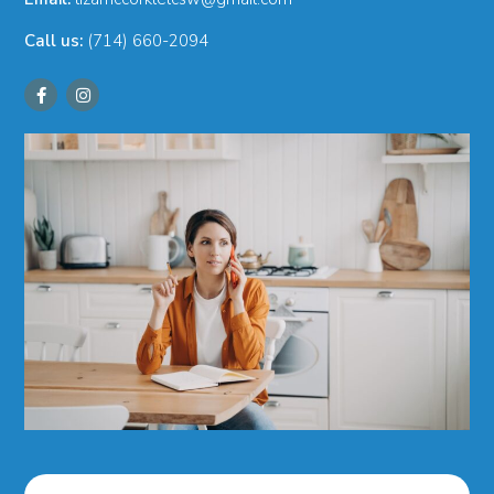
Call us:
(714) 660-2094