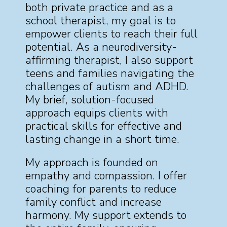
both private practice and as a
school therapist, my goal is to
empower clients to reach their full
potential. As a neurodiversity-
affirming therapist, I also support
teens and families navigating the
challenges of autism and ADHD.
My brief, solution-focused
approach equips clients with
practical skills for effective and
lasting change in a short time.
My approach is founded on
empathy and compassion. I offer
coaching for parents to reduce
family conflict and increase
harmony. My support extends to