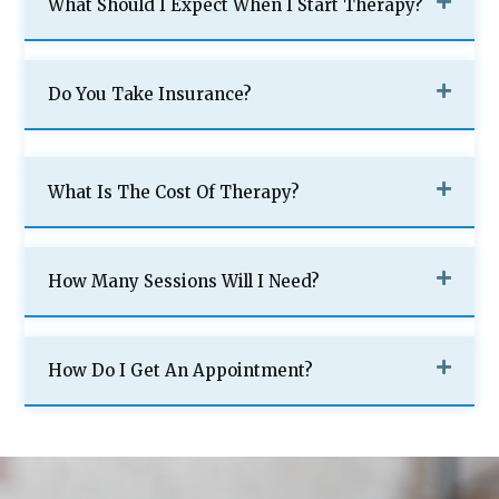
What Should I Expect When I Start Therapy?
Do You Take Insurance?
What Is The Cost Of Therapy?
How Many Sessions Will I Need?
How Do I Get An Appointment?