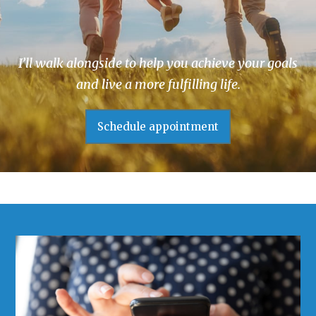
I’ll walk alongside to help you achieve your goals
and live a more fulfilling life.
Schedule appointment