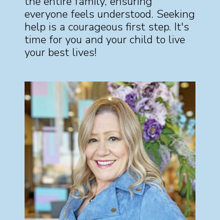
the entire family, ensuring
everyone feels understood. Seeking
help is a courageous first step. It's
time for you and your child to live
your best lives!