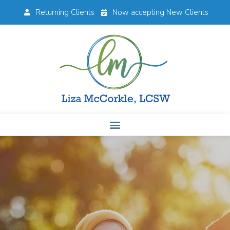
Returning Clients
Now accepting New Clients