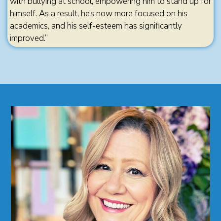
with bullying at school, empowering him to stand up for
himself. As a result, he’s now more focused on his
academics, and his self-esteem has significantly
improved.”