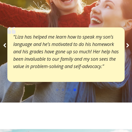
“Liza has helped me learn how to speak my son’s
language and he’s motivated to do his homework
and his grades have gone up so much! Her help has
been invaluable to our family and my son sees the
value in problem-solving and self-advocacy.”