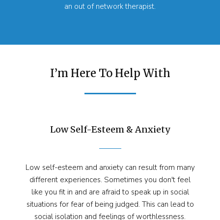
an out of network therapist.
I’m Here To Help With
Low Self-Esteem & Anxiety
Low self-esteem and anxiety can result from many
different experiences. Sometimes you don't feel
like you fit in and are afraid to speak up in social
situations for fear of being judged. This can lead to
social isolation and feelings of worthlessness.