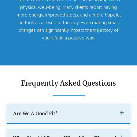
physical well-being. Many clients report having
more energy, improved sleep, and a more hopeful
outlook as a result of therapy. Even making small
changes can significantly impact the trajectory of
your life in a positive way!
Frequently Asked Questions
Are We A Good Fit?