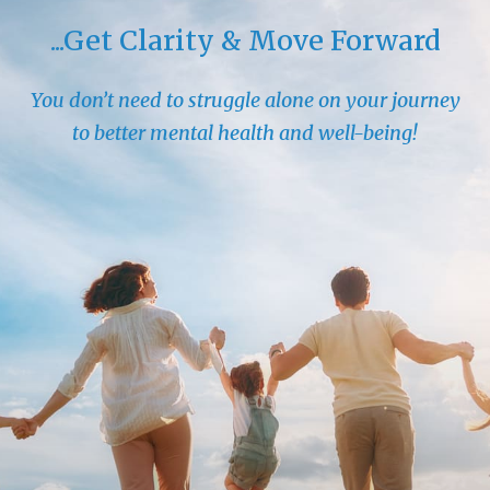
...Get Clarity & Move Forward
You don’t need to struggle alone on your journey
to better mental health and well-being!