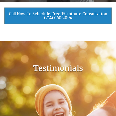
Call Now To Schedule Free 15-minute Consultation
(714) 660-2094
Testimonials