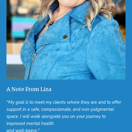
A Note From Liza
"My goal is to meet my clients where they are and to offer
support in a safe, compassionate, and non-judgmental
space. I will walk alongside you on your journey to
improved mental health
and well-being."