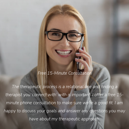
Free 15-Minute Consultation
The therapeutic process is a relational one and finding a
therapist you ‘connect with’ with is important. I offer a free 15-
minute phone consultation to make sure we’re a good fit. I am
happy to discuss your goals and answer any questions you may
have about my therapeutic approach.