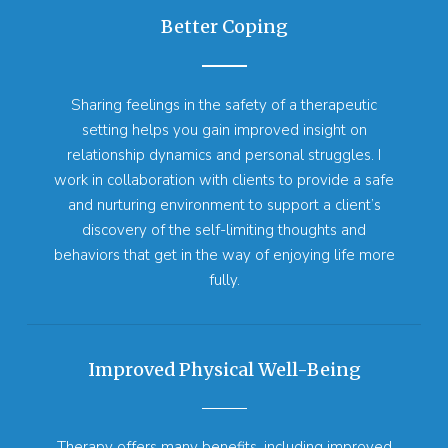
Better Coping
Sharing feelings in the safety of a therapeutic
setting helps you gain improved insight on
relationship dynamics and personal struggles. I
work in collaboration with clients to provide a safe
and nurturing environment to support a client’s
discovery of the self-limiting thoughts and
behaviors that get in the way of enjoying life more
fully.
Improved Physical Well-Being
Therapy offers many benefits, including improved